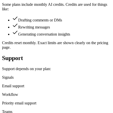
Some plans include monthly AI credits. Credits are used for things
like:
Drafting comments or DMs
Rewriting messages
Generating conversation insights
Credits reset monthly. Exact limits are shown clearly on the pricing
page.
Support
Support depends on your plan:
Signals
Email support
Workflow
Priority email support
Teams