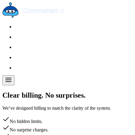
Clear billing. No surprises.
We’ve designed billing to match the clarity of the system.
No hidden limits.
No surprise charges.