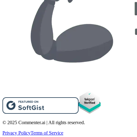
© 2025 Commenter.ai | All rights reserved.
Privacy Policy
Terms of Service