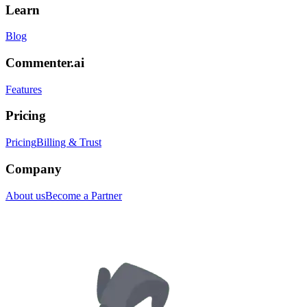
Learn
Blog
Commenter.ai
Features
Pricing
Pricing
Billing & Trust
Company
About us
Become a Partner