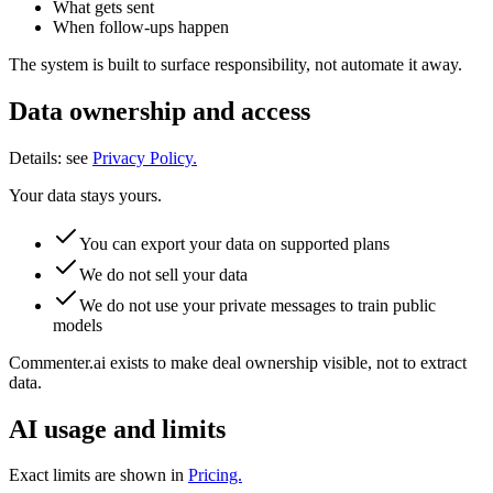
What gets sent
When follow-ups happen
The system is built to surface responsibility, not automate it away.
Data ownership and access
Details: see
Privacy Policy.
Your data stays yours.
You can export your data on supported plans
We do not sell your data
We do not use your private messages to train public
models
Commenter.ai exists to make deal ownership visible, not to extract
data.
AI usage and limits
Exact limits are shown in
Pricing.