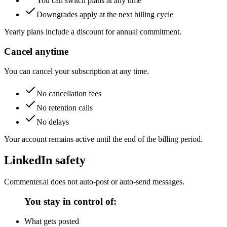
You can switch plans at any time
Downgrades apply at the next billing cycle
Yearly plans include a discount for annual commitment.
Cancel anytime
You can cancel your subscription at any time.
No cancellation fees
No retention calls
No delays
Your account remains active until the end of the billing period.
LinkedIn safety
Commenter.ai does not auto-post or auto-send messages.
You stay in control of:
What gets posted