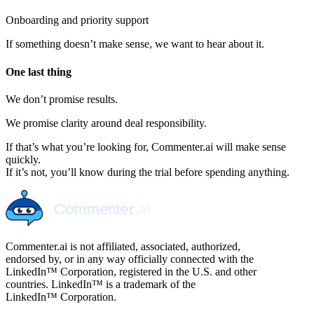
Onboarding and priority support
If something doesn’t make sense, we want to hear about it.
One last thing
We don’t promise results.
We promise clarity around deal responsibility.
If that’s what you’re looking for, Commenter.ai will make sense
quickly.
If it’s not, you’ll know during the trial before spending anything.
Commenter.ai is not affiliated, associated, authorized,
endorsed by, or in any way officially connected with the
LinkedIn™ Corporation, registered in the U.S. and other
countries. LinkedIn™ is a trademark of the
LinkedIn™ Corporation.