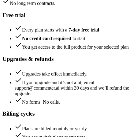
No long-term contracts.
Free trial
Every plan starts with a
7-day free trial
No credit card required
to start
You get access to the full product for your selected plan
Upgrades & refunds
Upgrades take effect immediately.
If you upgrade and it’s not a fit, email
support@commenter.ai within 30 days and we’ll refund the
upgrade.
No forms. No calls.
Billing cycles
Plans are billed monthly or yearly